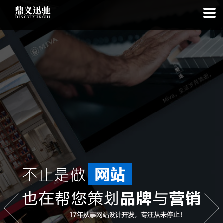
: file_put_contents(): Only -1 of 97 bytes written, possibly out of free
disk space in
on line
: SQLite3::exec(): database or disk is full in
on
line
: SQLite3::prepare(): Unable to prepare statement: 1, no such
table: list_cache_20260807 in
on line
: Uncaught Error: Call to a
member function bindValue() on bool in
/www/wwwroot/1.idyxc.com/list.php:193 Stack trace: #0
/www/wwwroot/1.idyxc.com/list.php(78): writeCache() #1 {main}
thrown in
on line