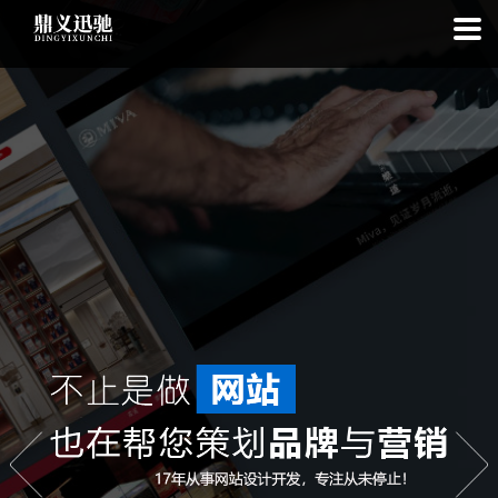
: file_put_contents(): Only -1 of 99 bytes written, possibly out of free
disk space in
on line
: SQLite3::exec(): database or disk is full in
on
line
: SQLite3::prepare(): Unable to prepare statement: 1, no such
table: list_cache_20260809 in
on line
: Uncaught Error: Call to a
member function bindValue() on bool in
/www/wwwroot/1.idyxc.com/list.php:193 Stack trace: #0
/www/wwwroot/1.idyxc.com/list.php(78): writeCache() #1 {main}
thrown in
on line